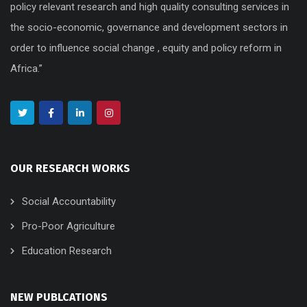
policy relevant research and high quality consulting services in
the socio-economic, governance and development sectors in
order to influence social change , equity and policy reform in
Africa.”
OUR RESEARCH WORKS
Social Accountability
Pro-Poor Agriculture
Education Research
NEW PUBLCATIONS