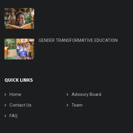
GENDER TRANSFORMATIVE EDUCATION
QUICK LINKS
Home
Advisory Board
Contact Us
Team
FAQ