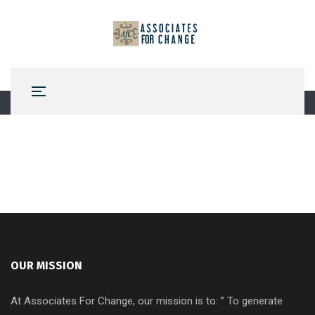
OUR MISSION
At Associates For Change, our mission is to: ” To generate