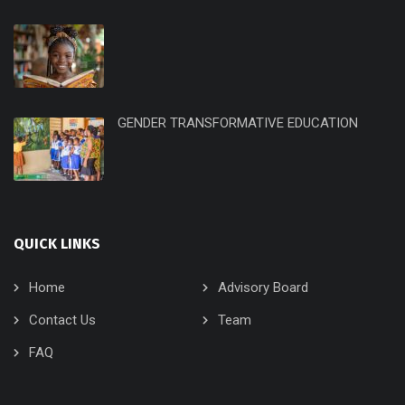
GENDER TRANSFORMATIVE EDUCATION
QUICK LINKS
Home
Advisory Board
Contact Us
Team
FAQ