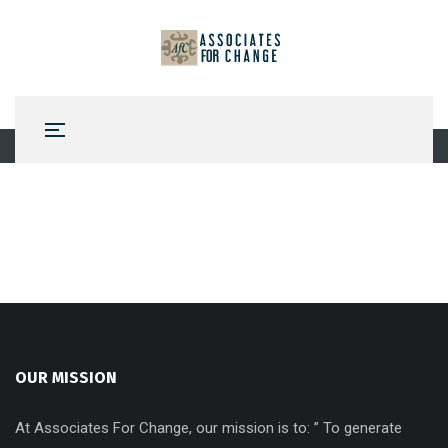
OUR MISSION
At Associates For Change, our mission is to: ” To generate