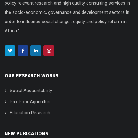
policy relevant research and high quality consulting services in
the socio-economic, governance and development sectors in
order to influence social change , equity and policy reform in
Africa.”
OUR RESEARCH WORKS
Social Accountability
Pro-Poor Agriculture
Education Research
NEW PUBLCATIONS