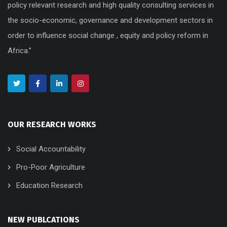
policy relevant research and high quality consulting services in
the socio-economic, governance and development sectors in
order to influence social change , equity and policy reform in
Africa.”
OUR RESEARCH WORKS
Social Accountability
Pro-Poor Agriculture
Education Research
NEW PUBLCATIONS