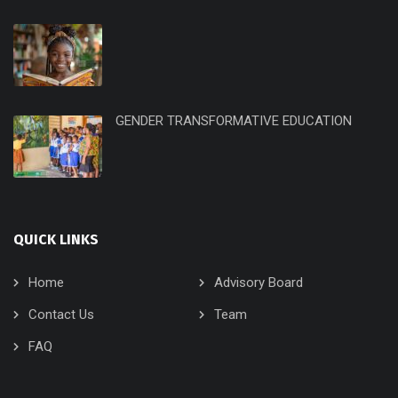
GENDER TRANSFORMATIVE EDUCATION
QUICK LINKS
Home
Advisory Board
Contact Us
Team
FAQ