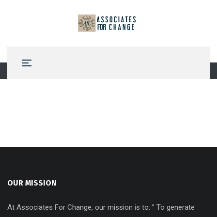
OUR MISSION
At Associates For Change, our mission is to: ” To generate