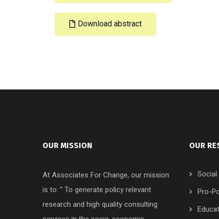
Download abstract
OUR MISSION
OUR RE
Social
At Associates For Change, our mission
is to: ” To generate policy relevant
Pro-Po
research and high quality consulting
Educat