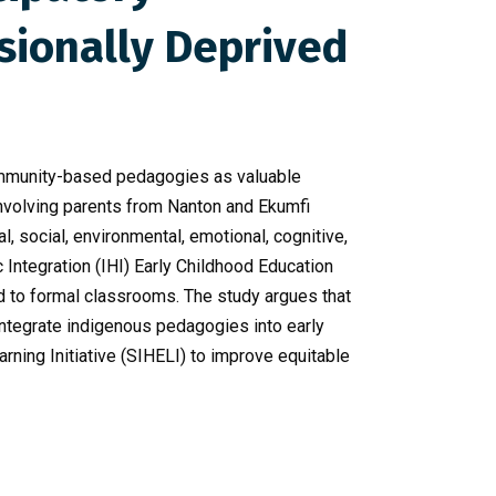
sionally Deprived
community-based pedagogies as valuable
 involving parents from Nanton and Ekumfi
al, social, environmental, emotional, cognitive,
c Integration (IHI) Early Childhood Education
d to formal classrooms. The study argues that
ntegrate indigenous pedagogies into early
ning Initiative (SIHELI) to improve equitable