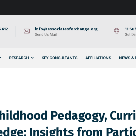
 612
info@associatesforchange.org
11 Su
Send Us Mail
Get Di
RESEARCH
KEY CONSULTANTS
AFFILIATIONS
NEWS & 
Childhood Pedagogy, Curr
dge: Insights from Parti