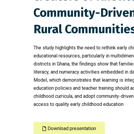
Community-Driven 
Rural Communitie
The study highlights the need to rethink early
educational resources, particularly in multidime
districts in Ghana, the findings show that familie
literacy, and numeracy activities embedded in dai
Model, which demonstrates that learning is int
education policies and teacher training should
childhood curricula, and adopt community-driven
access to quality early childhood education
Download presentation