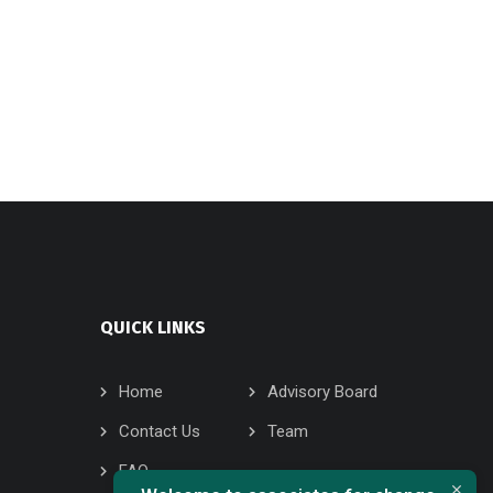
QUICK LINKS
Home
Advisory Board
Contact Us
Team
FAQ