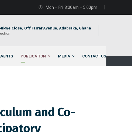
Mon – Fri: 8:00am – 5:00pm
bukwe Close, Off Farrar Avenue, Adabraka, Ghana
rection
EVENTS
PUBLICATION
MEDIA
CONTACT US
iculum and Co-
cipatory