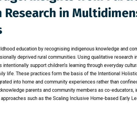
Research in Multidimen
s
 childhood education by recognising indigenous knowledge and 
nsionally deprived rural communities. Using qualitative research
s intentionally support children’s learning through everyday cultur
ly life. These practices form the basis of the Intentional Holisti
egrated into home and community experiences rather than confine
 acknowledge parents and community members as co-educators, i
 approaches such as the Scaling Inclusive Home-based Early Lear