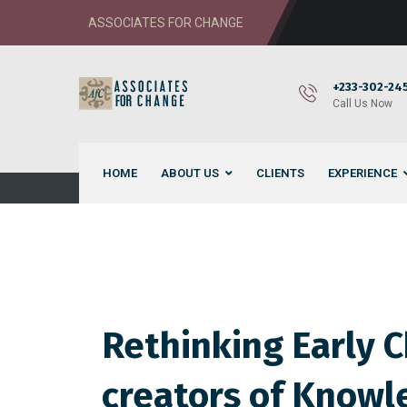
ASSOCIATES FOR CHANGE
+233-302-245
Call Us Now
HOME
ABOUT US
CLIENTS
EXPERIENCE
Rethinking Early 
creators of Knowle