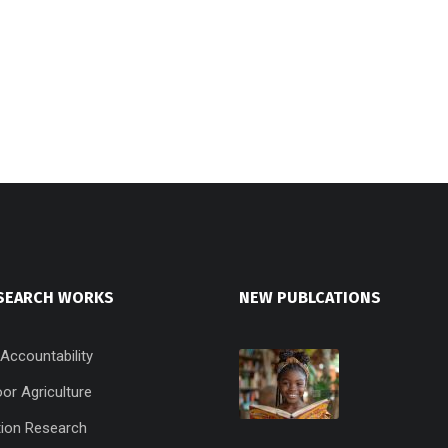
SEARCH WORKS
NEW PUBLCATIONS
 Accountability
or Agriculture
ion Research