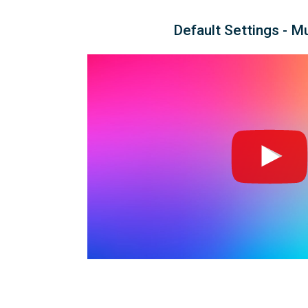
Default Settings - M