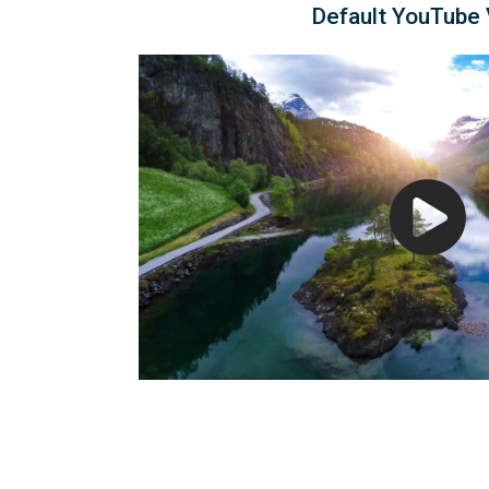
Default YouTube