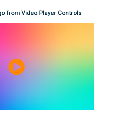
o from Video Player Controls