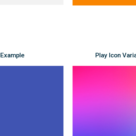
 Example
Play Icon Vari