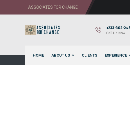
ASSOCIATES FOR CHANGE
+233-302-245
Call Us Now
HOME
ABOUT US
CLIENTS
EXPERIENCE