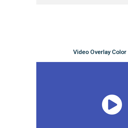
Video Overlay Color