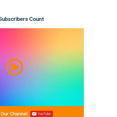
Subscribers Count
 Our Channel