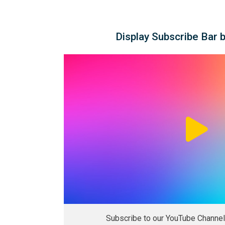
Display Subscribe Bar 
Subscribe to our YouTube Channel