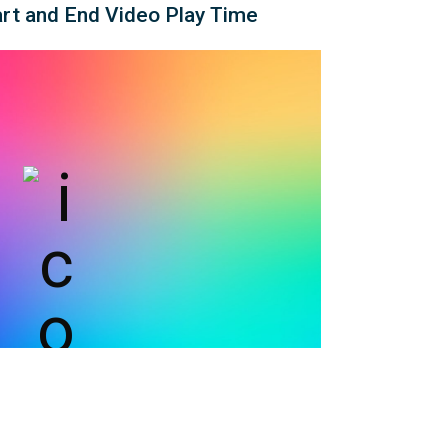
rt and End Video Play Time