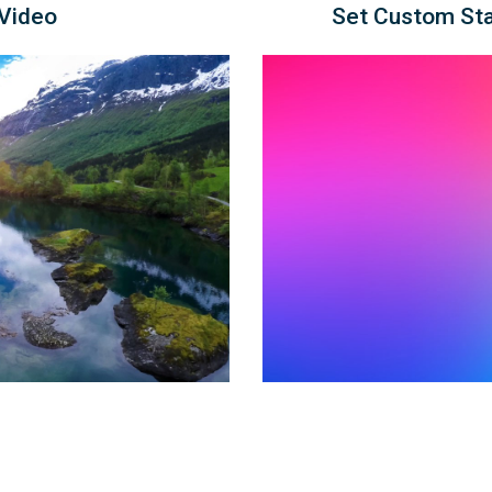
 Video
Set Custom Sta