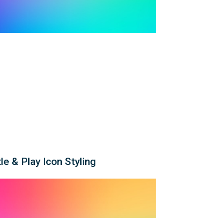
le & Play Icon Styling