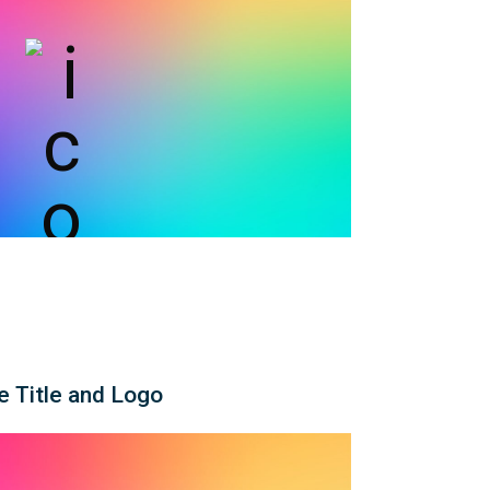
e Title and Logo