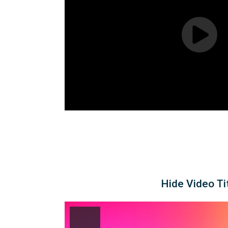
Hide Video Ti