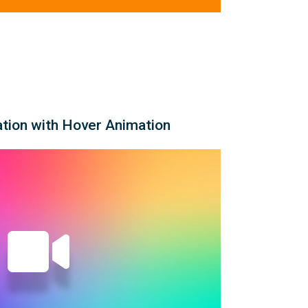
ation with Hover Animation