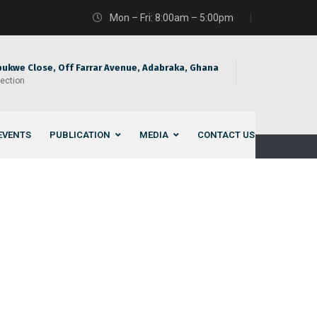
Mon – Fri: 8:00am – 5:00pm
bukwe Close, Off Farrar Avenue, Adabraka, Ghana
rection
EVENTS
PUBLICATION
MEDIA
CONTACT US