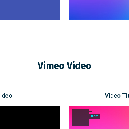
Vimeo Video
Video
Video Tit
from