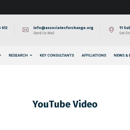
 612
info@associatesforchange.org
11 Su
Send Us Mail
Get Di
RESEARCH
KEY CONSULTANTS
AFFILIATIONS
NEWS & 
YouTube Video