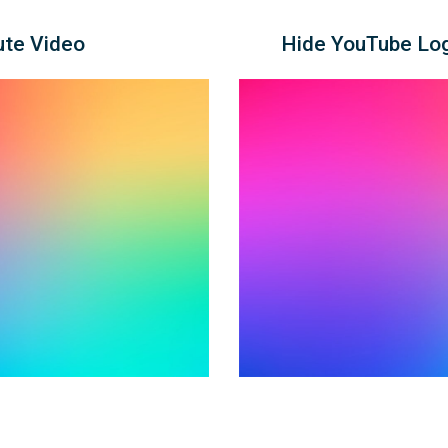
ute Video
Hide YouTube Log