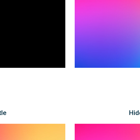
tle
Hid