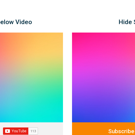
below Video
Hide 
Subscribe