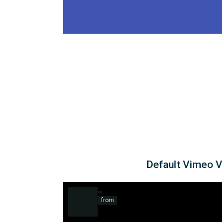
Default Vimeo 
from