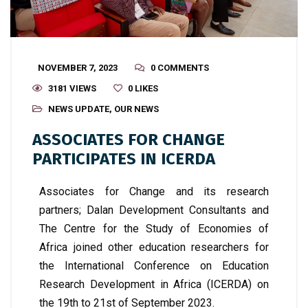
NOVEMBER 7, 2023
0 COMMENTS
3181 VIEWS
0
LIKES
NEWS UPDATE
,
OUR NEWS
ASSOCIATES FOR CHANGE
PARTICIPATES IN ICERDA
Associates for Change and its research
partners; Dalan Development Consultants and
The Centre for the Study of Economies of
Africa joined other education researchers for
the International Conference on Education
Research Development in Africa (ICERDA) on
the 19
th
to 21
st
of September 2023.