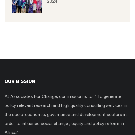
2024
OUR MISSION
At Associates For Change, our mission is to: ” To generate
policy relevant research and high quality consulting services in
the socio-economic, governance and development sectors in
order to influence social change , equity and policy reform in
Africa.”