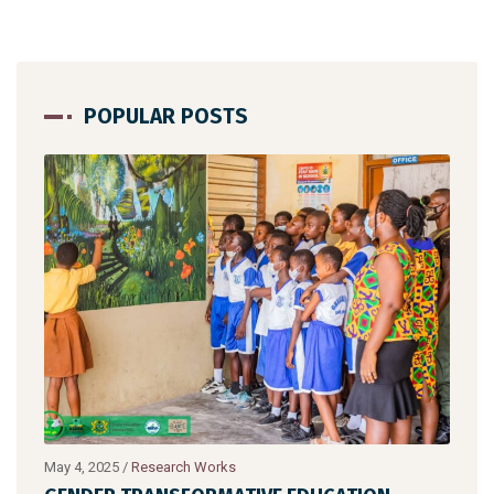
POPULAR POSTS
May 4, 2025
/
Research Works
July 