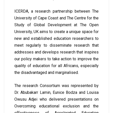
ICERDA, a research partnership between The
University of Cape Coast and The Centre for the
Study of Global Development at The Open
University, UK aims to create a unique space for
new and established education researchers to
meet regularly to disseminate research that
addresses and develops research that inspires
our policy makers to take action to improve the
quality of education for all Africans, especially
the disadvantaged and marginalised.
The research Consortium was represented by
Dr. Abubakarr Lamin, Eunice Bodza and Louisa
Owusu Adjei who delivered presentations on
Overcoming educational exclusion and the
effectiveness of Accelerated Education