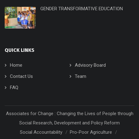
GENDER TRANSFORMATIVE EDUCATION
QUICK LINKS
Home
Advisory Board
Contact Us
Team
FAQ
Associates for Change : Changing the Lives of People through
Social Research, Development and Policy Reform
Social Accountability
Pro-Poor Agriculture