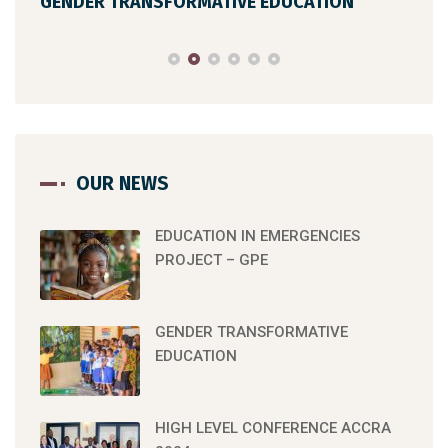
GENDER TRANSFORMATIVE EDUCATION
HIG
OUR NEWS
EDUCATION IN EMERGENCIES
PROJECT – GPE
GENDER TRANSFORMATIVE
EDUCATION
HIGH LEVEL CONFERENCE ACCRA