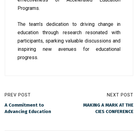
Programs.
The team’s dedication to driving change in
education through research resonated with
participants, sparking valuable discussions and
inspiring new avenues for educational
progress.
PREV POST
NEXT POST
A Commitment to
MAKING A MARK AT THE
Advancing Education
CIES CONFERENCE