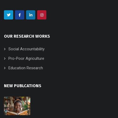
OUR RESEARCH WORKS
Social Accountability
Pro-Poor Agriculture
Education Research
NEW PUBLCATIONS