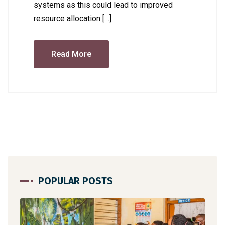
systems as this could lead to improved
resource allocation […]
Read More
POPULAR POSTS