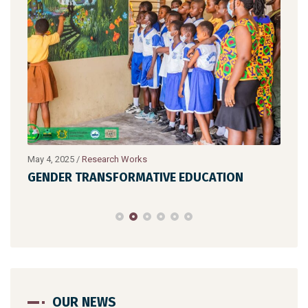
May 4, 2025
/
Research Works
July 
GENDER TRANSFORMATIVE EDUCATION
HIG
OUR NEWS