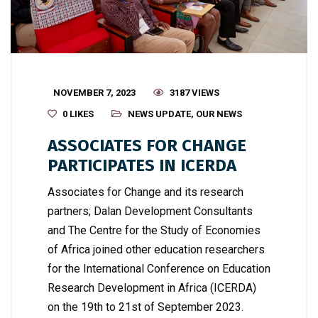
NOVEMBER 7, 2023
3187 VIEWS
0
LIKES
NEWS UPDATE
,
OUR NEWS
ASSOCIATES FOR CHANGE
PARTICIPATES IN ICERDA
Associates for Change and its research
partners; Dalan Development Consultants
and The Centre for the Study of Economies
of Africa joined other education researchers
for the International Conference on Education
Research Development in Africa (ICERDA)
on the 19th to 21st of September 2023.