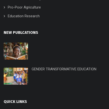
Pro-Poor Agriculture
Education Research
NEW PUBLCATIONS
GENDER TRANSFORMATIVE EDUCATION
QUICK LINKS