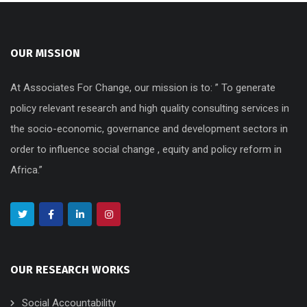
OUR MISSION
At Associates For Change, our mission is to: ” To generate
policy relevant research and high quality consulting services in
the socio-economic, governance and development sectors in
order to influence social change , equity and policy reform in
Africa.”
OUR RESEARCH WORKS
Social Accountability