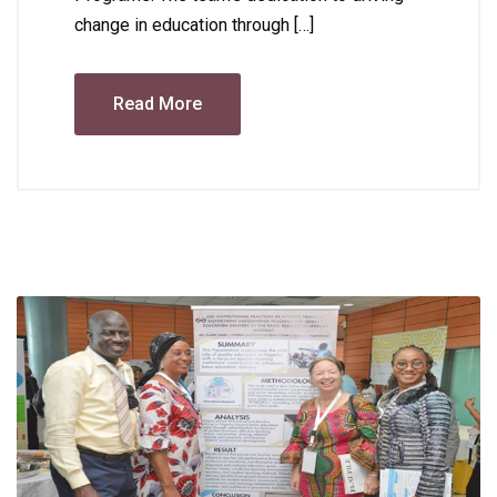
change in education through […]
Read More