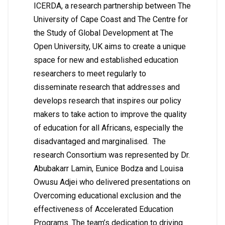
ICERDA, a research partnership between The
University of Cape Coast and The Centre for
the Study of Global Development at The
Open University, UK aims to create a unique
space for new and established education
researchers to meet regularly to
disseminate research that addresses and
develops research that inspires our policy
makers to take action to improve the quality
of education for all Africans, especially the
disadvantaged and marginalised. The
research Consortium was represented by Dr.
Abubakarr Lamin, Eunice Bodza and Louisa
Owusu Adjei who delivered presentations on
Overcoming educational exclusion and the
effectiveness of Accelerated Education
Programs. The team’s dedication to driving