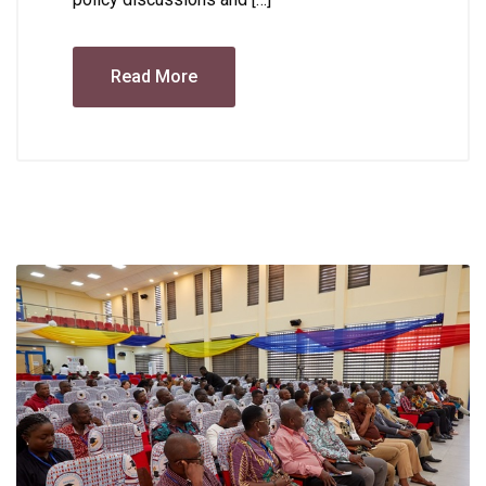
Read More