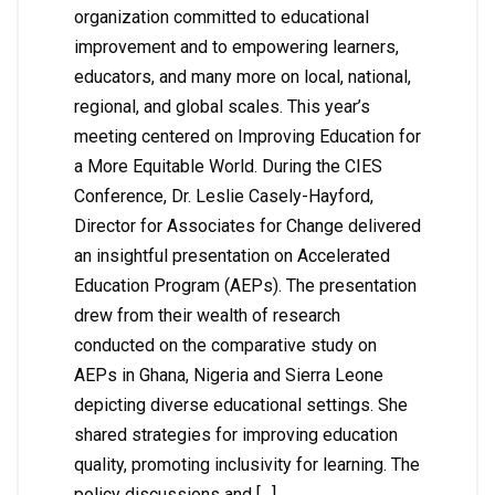
organization committed to educational
improvement and to empowering learners,
educators, and many more on local, national,
regional, and global scales. This year’s
meeting centered on Improving Education for
a More Equitable World. During the CIES
Conference, Dr. Leslie Casely-Hayford,
Director for Associates for Change delivered
an insightful presentation on Accelerated
Education Program (AEPs). The presentation
drew from their wealth of research
conducted on the comparative study on
AEPs in Ghana, Nigeria and Sierra Leone
depicting diverse educational settings. She
shared strategies for improving education
quality, promoting inclusivity for learning. The
policy discussions and […]