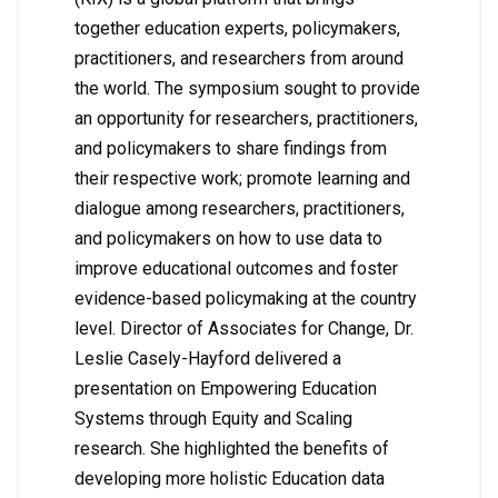
together education experts, policymakers,
practitioners, and researchers from around
the world. The symposium sought to provide
an opportunity for researchers, practitioners,
and policymakers to share findings from
their respective work; promote learning and
dialogue among researchers, practitioners,
and policymakers on how to use data to
improve educational outcomes and foster
evidence-based policymaking at the country
level. Director of Associates for Change, Dr.
Leslie Casely-Hayford delivered a
presentation on Empowering Education
Systems through Equity and Scaling
research. She highlighted the benefits of
developing more holistic Education data