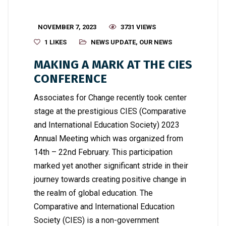
NOVEMBER 7, 2023
3731 VIEWS
1
LIKES
NEWS UPDATE
,
OUR NEWS
MAKING A MARK AT THE CIES
CONFERENCE
Associates for Change recently took center
stage at the prestigious CIES (Comparative
and International Education Society) 2023
Annual Meeting which was organized from
14th – 22nd February. This participation
marked yet another significant stride in their
journey towards creating positive change in
the realm of global education. The
Comparative and International Education
Society (CIES) is a non-government