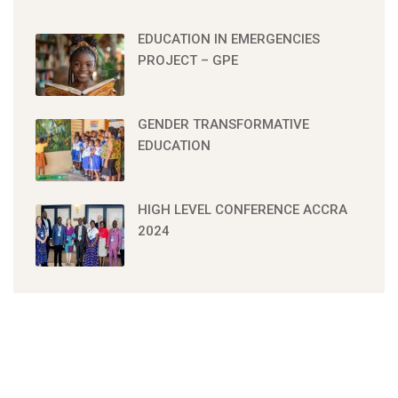
EDUCATION IN EMERGENCIES
PROJECT – GPE
GENDER TRANSFORMATIVE
EDUCATION
HIGH LEVEL CONFERENCE ACCRA
2024