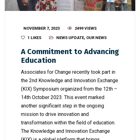
NOVEMBER 7, 2023
2499 VIEWS
1
LIKES
NEWS UPDATE
,
OUR NEWS
A Commitment to Advancing
Education
Associates for Change recently took part in
the 2nd Knowledge and Innovation Exchange
(KIX) Symposium organized from the 12th –
14th October 2023. This event marked
another significant step in the ongoing
mission to drive innovation and
transformation within the field of education.
The Knowledge and Innovation Exchange
(KIX) is a global platform that brings