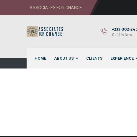
ASSOCIATES FOR CHANGE
+233-302-245
Call Us Now
HOME
ABOUT US
CLIENTS
EXPERIENCE