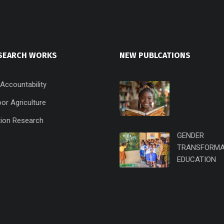
SEARCH WORKS
NEW PUBLCATIONS
 Accountability
or Agriculture
ion Research
GENDER
TRANSFORMA
EDUCATION