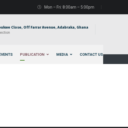
Mon – Fri: 8:00am – 5:00pm
bukwe Close, Off Farrar Avenue, Adabraka, Ghana
rection
EVENTS
PUBLICATION
MEDIA
CONTACT US