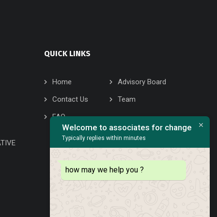
QUICK LINKS
Home
Advisory Board
Contact Us
Team
FAQ
Welcome to associates for change
Typically replies within minutes
TIVE
how may we help you ?