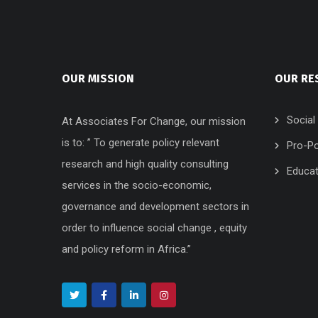
OUR MISSION
OUR RE
Social
At Associates For Change, our mission
is to: ” To generate policy relevant
Pro-Po
research and high quality consulting
Educat
services in the socio-economic,
governance and development sectors in
order to influence social change , equity
and policy reform in Africa.”