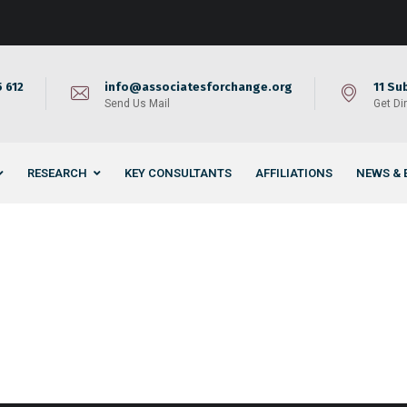
 612
info@associatesforchange.org
11 Su
Send Us Mail
Get Di
RESEARCH
KEY CONSULTANTS
AFFILIATIONS
NEWS & 