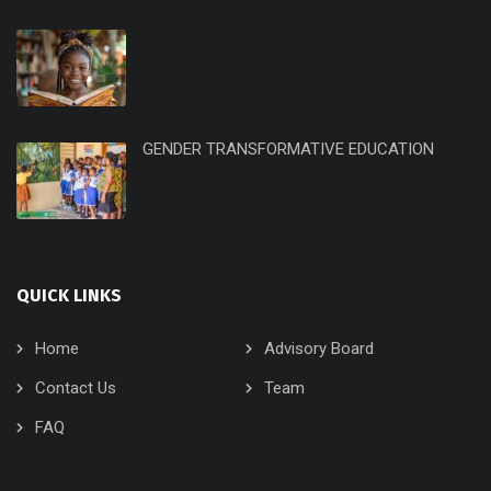
GENDER TRANSFORMATIVE EDUCATION
QUICK LINKS
Home
Advisory Board
Contact Us
Team
FAQ