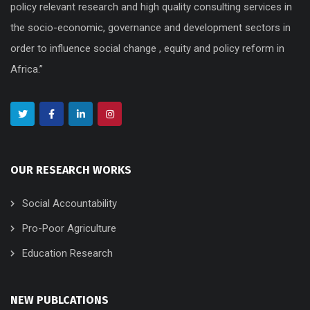
policy relevant research and high quality consulting services in
the socio-economic, governance and development sectors in
order to influence social change , equity and policy reform in
Africa.”
OUR RESEARCH WORKS
Social Accountability
Pro-Poor Agriculture
Education Research
NEW PUBLCATIONS