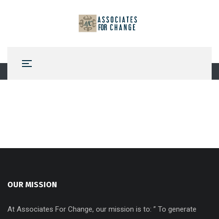
OUR MISSION
At Associates For Change, our mission is to: ” To generate