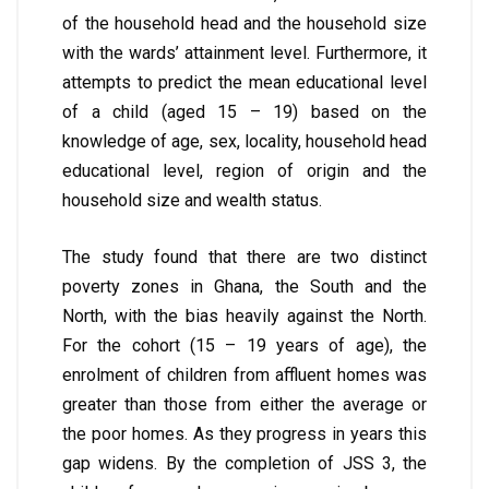
of the household head and the household size
with the wards’ attainment level. Furthermore, it
attempts to predict the mean educational level
of a child (aged 15 – 19) based on the
knowledge of age, sex, locality, household head
educational level, region of origin and the
household size and wealth status.
The study found that there are two distinct
poverty zones in Ghana, the South and the
North, with the bias heavily against the North.
For the cohort (15 – 19 years of age), the
enrolment of children from affluent homes was
greater than those from either the average or
the poor homes. As they progress in years this
gap widens. By the completion of JSS 3, the