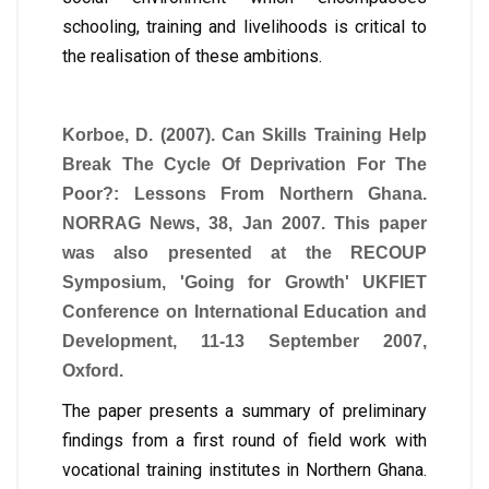
schooling, training and livelihoods is critical to
the realisation of these ambitions.
Korboe, D. (2007). Can Skills Training Help
Break The Cycle Of Deprivation For The
Poor?: Lessons From Northern Ghana.
NORRAG News, 38, Jan 2007. This paper
was also presented at the RECOUP
Symposium, 'Going for Growth' UKFIET
Conference on International Education and
Development, 11-13 September 2007,
Oxford.
The paper presents a summary of preliminary
findings from a first round of field work with
vocational training institutes in Northern Ghana.