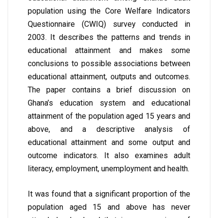
population using the Core Welfare Indicators
Questionnaire (CWIQ) survey conducted in
2003. It describes the patterns and trends in
educational attainment and makes some
conclusions to possible associations between
educational attainment, outputs and outcomes.
The paper contains a brief discussion on
Ghana’s education system and educational
attainment of the population aged 15 years and
above, and a descriptive analysis of
educational attainment and some output and
outcome indicators. It also examines adult
literacy, employment, unemployment and health.
It was found that a significant proportion of the
population aged 15 and above has never