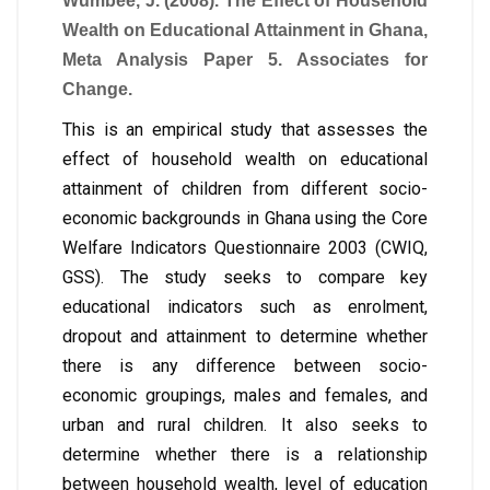
Wumbee, J. (2008). The Effect of Household
Wealth on Educational Attainment in Ghana,
Meta Analysis Paper 5. Associates for
Change.
This is an empirical study that assesses the
effect of household wealth on educational
attainment of children from different socio-
economic backgrounds in Ghana using the Core
Welfare Indicators Questionnaire 2003 (CWIQ,
GSS). The study seeks to compare key
educational indicators such as enrolment,
dropout and attainment to determine whether
there is any difference between socio-
economic groupings, males and females, and
urban and rural children. It also seeks to
determine whether there is a relationship
between household wealth, level of education