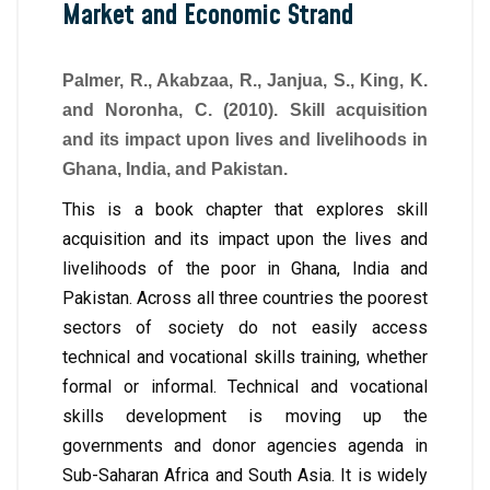
Market and Economic Strand
Palmer, R., Akabzaa, R., Janjua, S., King, K.
and Noronha, C. (2010). Skill acquisition
and its impact upon lives and livelihoods in
Ghana, India, and Pakistan.
This is a book chapter that explores skill
acquisition and its impact upon the lives and
livelihoods of the poor in Ghana, India and
Pakistan. Across all three countries the poorest
sectors of society do not easily access
technical and vocational skills training, whether
formal or informal. Technical and vocational
skills development is moving up the
governments and donor agencies agenda in
Sub-Saharan Africa and South Asia. It is widely