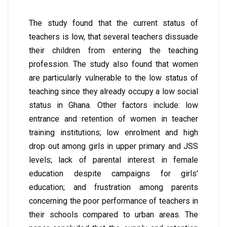
The study found that the current status of
teachers is low, that several teachers dissuade
their children from entering the teaching
profession. The study also found that women
are particularly vulnerable to the low status of
teaching since they already occupy a low social
status in Ghana. Other factors include: low
entrance and retention of women in teacher
training institutions; low enrolment and high
drop out among girls in upper primary and JSS
levels; lack of parental interest in female
education despite campaigns for girls’
education; and frustration among parents
concerning the poor performance of teachers in
their schools compared to urban areas. The