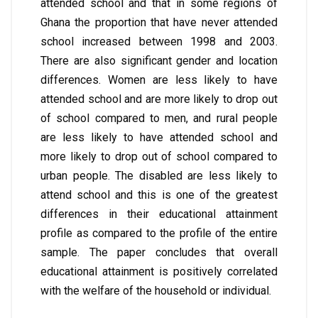
attended school and that in some regions of
Ghana the proportion that have never attended
school increased between 1998 and 2003.
There are also significant gender and location
differences. Women are less likely to have
attended school and are more likely to drop out
of school compared to men, and rural people
are less likely to have attended school and
more likely to drop out of school compared to
urban people. The disabled are less likely to
attend school and this is one of the greatest
differences in their educational attainment
profile as compared to the profile of the entire
sample. The paper concludes that overall
educational attainment is positively correlated
with the welfare of the household or individual.