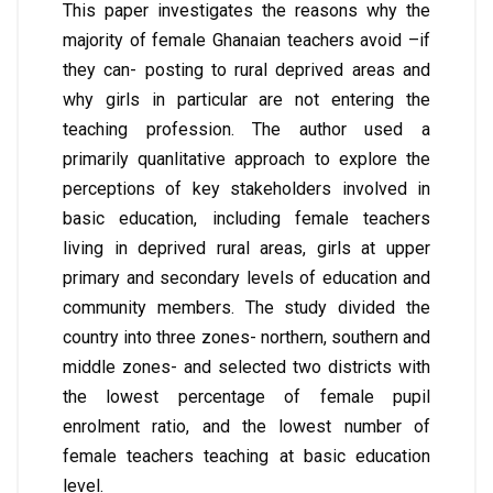
This paper investigates the reasons why the
majority of female Ghanaian teachers avoid –if
they can- posting to rural deprived areas and
why girls in particular are not entering the
teaching profession. The author used a
primarily quanlitative approach to explore the
perceptions of key stakeholders involved in
basic education, including female teachers
living in deprived rural areas, girls at upper
primary and secondary levels of education and
community members. The study divided the
country into three zones- northern, southern and
middle zones- and selected two districts with
the lowest percentage of female pupil
enrolment ratio, and the lowest number of
female teachers teaching at basic education
level.