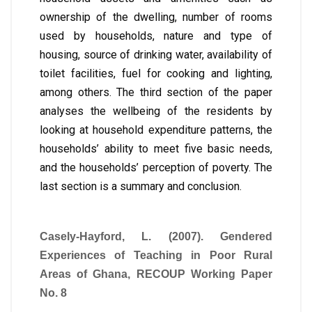
ownership of the dwelling, number of rooms
used by households, nature and type of
housing, source of drinking water, availability of
toilet facilities, fuel for cooking and lighting,
among others. The third section of the paper
analyses the wellbeing of the residents by
looking at household expenditure patterns, the
households’ ability to meet five basic needs,
and the households’ perception of poverty. The
last section is a summary and conclusion.
Casely-Hayford, L. (2007). Gendered
Experiences of Teaching in Poor Rural
Areas of Ghana, RECOUP Working Paper
No. 8