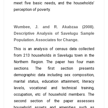
meet five basic needs, and the households’
perception of poverty.
Wumbee, J. and R. Akabzaa (2008).
Descriptive Analysis of Savelugu Sample
Population. Associates for Change.
This is an analysis of census data collected
from 213 households in Savelugu town in the
Northern Region. The paper has four main
sections. The first section presents
demographic data including sex composition,
marital status, education attainment, literacy
levels, vocational and technical training,
occupation, etc of household members. The
second section of the paper assesses
household assets and amenities such as