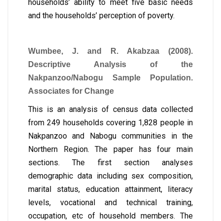
households’ ability to meet five basic needs
and the households’ perception of poverty.
Wumbee, J. and R. Akabzaa (2008).
Descriptive Analysis of the
Nakpanzoo/Nabogu Sample Population.
Associates for Change
This is an analysis of census data collected
from 249 households covering 1,828 people in
Nakpanzoo and Nabogu communities in the
Northern Region. The paper has four main
sections. The first section analyses
demographic data including sex composition,
marital status, education attainment, literacy
levels, vocational and technical training,
occupation, etc of household members. The