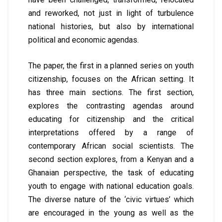
and reworked, not just in light of turbulence
national histories, but also by international
political and economic agendas.
The paper, the first in a planned series on youth
citizenship, focuses on the African setting. It
has three main sections. The first section,
explores the contrasting agendas around
educating for citizenship and the critical
interpretations offered by a range of
contemporary African social scientists. The
second section explores, from a Kenyan and a
Ghanaian perspective, the task of educating
youth to engage with national education goals.
The diverse nature of the ‘civic virtues’ which
are encouraged in the young as well as the