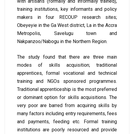
with artisans (formally and informally trained),
training institutions, key informants and policy
makers in four RECOUP research sites;
Obeyeyie in the Ga West district, La in the Accra
Metropolis, Savelugu town and
Nakpanzoo/Nabogu in the Northern Region.
The study found that there are three main
modes of skills acquisition; traditional
apprentices, formal vocational and technical
training and NGOs sponsored programmes.
Traditional apprenticeship is the most preferred
or dominant option for skills acquisitions. The
very poor are barred from acquiring skills by
many factors including entry requirements, fees
and payments, feeding etc. Formal training
institutions are poorly resourced and provide