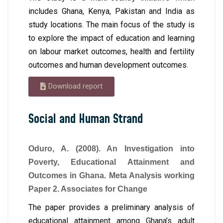
includes Ghana, Kenya, Pakistan and India as
study locations. The main focus of the study is
to explore the impact of education and learning
on labour market outcomes, health and fertility
outcomes and human development outcomes.
Download report
Social and Human Strand
Oduro, A. (2008). An Investigation into
Poverty, Educational Attainment and
Outcomes in Ghana. Meta Analysis working
Paper 2. Associates for Change
The paper provides a preliminary analysis of
educational attainment among Ghana’s adult