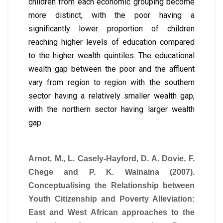
children from each economic grouping become
more distinct, with the poor having a
significantly lower proportion of children
reaching higher levels of education compared
to the higher wealth quintiles. The educational
wealth gap between the poor and the affluent
vary from region to region with the southern
sector having a relatively smaller wealth gap,
with the northern sector having larger wealth
gap.
Arnot, M., L. Casely-Hayford, D. A. Dovie, F.
Chege and P. K. Wainaina (2007).
Conceptualising the Relationship between
Youth Citizenship and Poverty Alleviation:
East and West African approaches to the