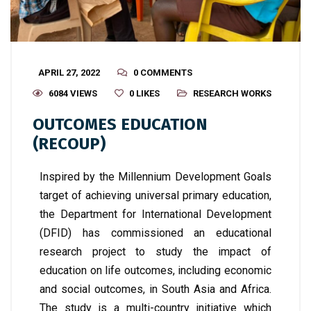
APRIL 27, 2022
0 COMMENTS
6084 VIEWS
0
LIKES
RESEARCH WORKS
OUTCOMES EDUCATION
(RECOUP)
Inspired by the Millennium Development Goals
target of achieving universal primary education,
the Department for International Development
(DFID) has commissioned an educational
research project to study the impact of
education on life outcomes, including economic
and social outcomes, in South Asia and Africa.
The study is a multi-country initiative which