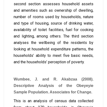
second section assesses household assets
and amenities such as ownership of dwelling,
number of rooms used by households, nature
and type of housing, source of drinking water,
availability of toilet facilities, fuel for cooking
and lighting, among others. The third section
analyses the wellbeing of the residents by
looking at household expenditure patterns, the
households’ ability to meet five basic needs,
and the households’ perception of poverty.
Wumbee, J. and R. Akabzaa (2008).
Descriptive Analysis of the Obeyeyie
Sample Population. Associates for Change.
This is an analysis of census data collected