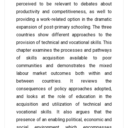
perceived to be relevant to debates about
productivity and competitiveness, as well to
providing a work-related option in the dramatic
expansion of post-primary schooling. The three
countries show different approaches to the
provision of technical and vocational skills. This
chapter examines the processes and pathways
of skills acquisition available to poor
communities and demonstrates the mixed
labour market outcomes both within and
between countries. It reviews the
consequences of policy approaches adopted,
and looks at the role of education in the
acquisition and utilization of technical and
vocational skills. It also argues that the
presence of an enabling political, economic and
social environment which encompasses