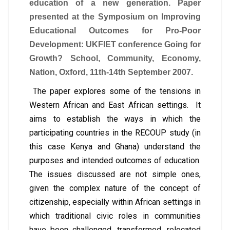
education of a new generation. Paper
presented at the Symposium on Improving
Educational Outcomes for Pro-Poor
Development: UKFIET conference Going for
Growth? School, Community, Economy,
Nation, Oxford, 11th-14th September 2007.
The paper explores some of the tensions in
Western African and East African settings. It
aims to establish the ways in which the
participating countries in the RECOUP study (in
this case Kenya and Ghana) understand the
purposes and intended outcomes of education.
The issues discussed are not simple ones,
given the complex nature of the concept of
citizenship, especially within African settings in
which traditional civic roles in communities
have been challenged, transformed, relocated