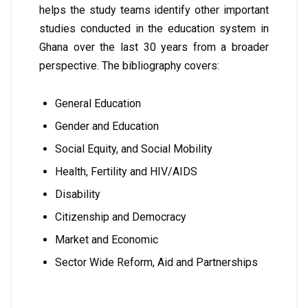
helps the study teams identify other important
studies conducted in the education system in
Ghana over the last 30 years from a broader
perspective. The bibliography covers:
General Education
Gender and Education
Social Equity, and Social Mobility
Health, Fertility and HIV/AIDS
Disability
Citizenship and Democracy
Market and Economic
Sector Wide Reform, Aid and Partnerships