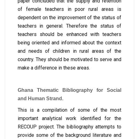
paper concluded that the supply and retention
of female teachers in poor rural areas is
dependent on the improvement of the status of
teachers in general. Therefore the status of
teachers should be enhanced with teachers
being oriented and informed about the context
and needs of children in rural areas of the
country. They should be motivated to serve and
make a difference in these areas.
Ghana Thematic Bibliography for Social
and Human Strand.
This is a compilation of some of the most
important analytical work identified for the
RECOUP project. The bibliography attempts to
provide some of the background literature and