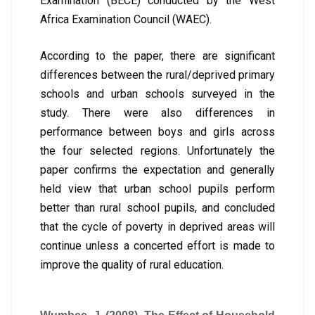
Examination (BECE) conducted by the West
Africa Examination Council (WAEC).
According to the paper, there are significant
differences between the rural/deprived primary
schools and urban schools surveyed in the
study. There were also differences in
performance between boys and girls across
the four selected regions. Unfortunately the
paper confirms the expectation and generally
held view that urban school pupils perform
better than rural school pupils, and concluded
that the cycle of poverty in deprived areas will
continue unless a concerted effort is made to
improve the quality of rural education.