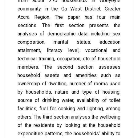
from about 270 households in Obeyeyie
community in the Ga West District, Greater
Accra Region. The paper has four main
sections. The first section presents the
analyses of demographic data including sex
composition, marital status, education
attainment, literacy level, vocational and
technical training, occupation, etc of household
members. The second section assesses
household assets and amenities such as
ownership of dwelling, number of rooms used
by households, nature and type of housing,
source of drinking water, availability of toilet
facilities, fuel for cooking and lighting, among
others. The third section analyses the wellbeing
of the residents by looking at the household
expenditure patterns, the households’ ability to