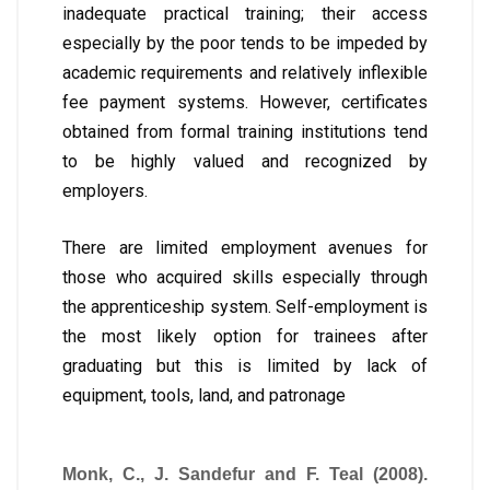
inadequate practical training; their access
especially by the poor tends to be impeded by
academic requirements and relatively inflexible
fee payment systems. However, certificates
obtained from formal training institutions tend
to be highly valued and recognized by
employers.
There are limited employment avenues for
those who acquired skills especially through
the apprenticeship system. Self-employment is
the most likely option for trainees after
graduating but this is limited by lack of
equipment, tools, land, and patronage
Monk, C., J. Sandefur and F. Teal (2008).