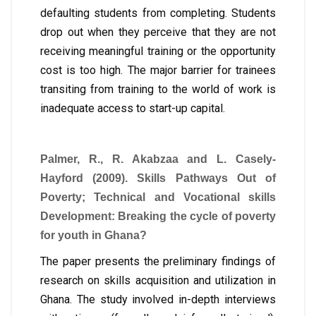
defaulting students from completing. Students
drop out when they perceive that they are not
receiving meaningful training or the opportunity
cost is too high. The major barrier for trainees
transiting from training to the world of work is
inadequate access to start-up capital.
Palmer, R., R. Akabzaa and L. Casely-
Hayford (2009). Skills Pathways Out of
Poverty; Technical and Vocational skills
Development: Breaking the cycle of poverty
for youth in Ghana?
The paper presents the preliminary findings of
research on skills acquisition and utilization in
Ghana. The study involved in-depth interviews