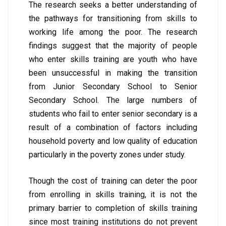
The research seeks a better understanding of
the pathways for transitioning from skills to
working life among the poor. The research
findings suggest that the majority of people
who enter skills training are youth who have
been unsuccessful in making the transition
from Junior Secondary School to Senior
Secondary School. The large numbers of
students who fail to enter senior secondary is a
result of a combination of factors including
household poverty and low quality of education
particularly in the poverty zones under study.
Though the cost of training can deter the poor
from enrolling in skills training, it is not the
primary barrier to completion of skills training
since most training institutions do not prevent