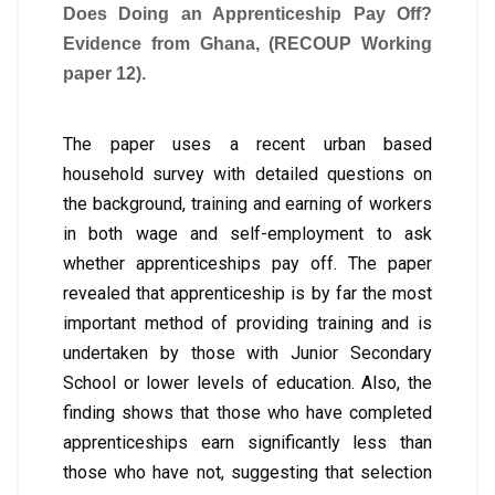
Does Doing an Apprenticeship Pay Off?
Evidence from Ghana, (RECOUP Working
paper 12).
The paper uses a recent urban based
household survey with detailed questions on
the background, training and earning of workers
in both wage and self-employment to ask
whether apprenticeships pay off. The paper
revealed that apprenticeship is by far the most
important method of providing training and is
undertaken by those with Junior Secondary
School or lower levels of education. Also, the
finding shows that those who have completed
apprenticeships earn significantly less than
those who have not, suggesting that selection