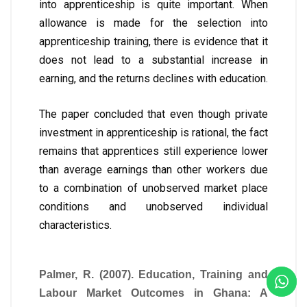
into apprenticeship is quite important. When
allowance is made for the selection into
apprenticeship training, there is evidence that it
does not lead to a substantial increase in
earning, and the returns declines with education.
The paper concluded that even though private
investment in apprenticeship is rational, the fact
remains that apprentices still experience lower
than average earnings than other workers due
to a combination of unobserved market place
conditions and unobserved individual
characteristics.
Palmer, R. (2007). Education, Training and
Labour Market Outcomes in Ghana: A