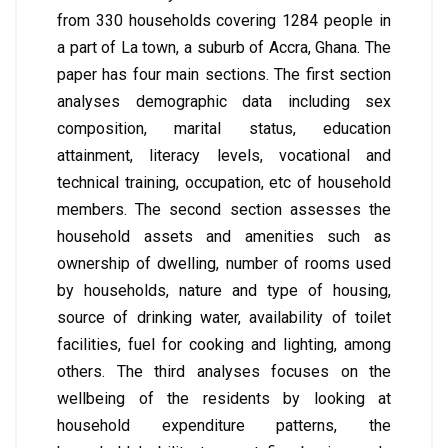
from 330 households covering 1284 people in
a part of La town, a suburb of Accra, Ghana. The
paper has four main sections. The first section
analyses demographic data including sex
composition, marital status, education
attainment, literacy levels, vocational and
technical training, occupation, etc of household
members. The second section assesses the
household assets and amenities such as
ownership of dwelling, number of rooms used
by households, nature and type of housing,
source of drinking water, availability of toilet
facilities, fuel for cooking and lighting, among
others. The third analyses focuses on the
wellbeing of the residents by looking at
household expenditure patterns, the