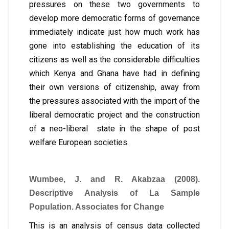
pressures on these two governments to
develop more democratic forms of governance
immediately indicate just how much work has
gone into establishing the education of its
citizens as well as the considerable difficulties
which Kenya and Ghana have had in defining
their own versions of citizenship, away from
the pressures associated with the import of the
liberal democratic project and the construction
of a neo-liberal state in the shape of post
welfare European societies.
Wumbee, J. and R. Akabzaa (2008).
Descriptive Analysis of La Sample
Population. Associates for Change
This is an analysis of census data collected