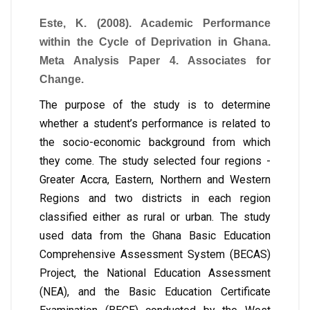
Este, K. (2008). Academic Performance
within the Cycle of Deprivation in Ghana.
Meta Analysis Paper 4. Associates for
Change.
The purpose of the study is to determine
whether a student’s performance is related to
the socio-economic background from which
they come. The study selected four regions -
Greater Accra, Eastern, Northern and Western
Regions and two districts in each region
classified either as rural or urban. The study
used data from the Ghana Basic Education
Comprehensive Assessment System (BECAS)
Project, the National Education Assessment
(NEA), and the Basic Education Certificate