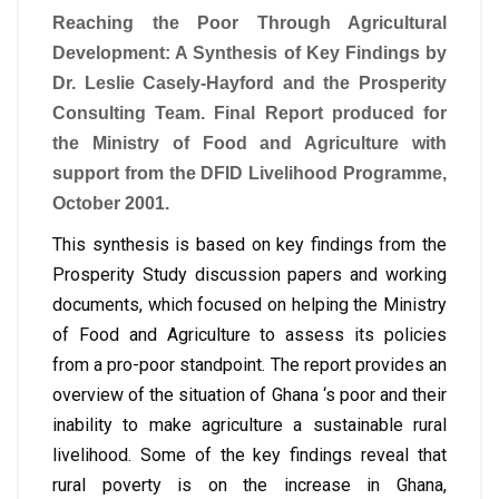
Reaching the Poor Through Agricultural
Development: A Synthesis of Key Findings by
Dr. Leslie Casely-Hayford and the Prosperity
Consulting Team. Final Report produced for
the Ministry of Food and Agriculture with
support from the DFID Livelihood Programme,
October 2001.
This synthesis is based on key findings from the
Prosperity Study discussion papers and working
documents, which focused on helping the Ministry
of Food and Agriculture to assess its policies
from a pro-poor standpoint. The report provides an
overview of the situation of Ghana ‘s poor and their
inability to make agriculture a sustainable rural
livelihood. Some of the key findings reveal that
rural poverty is on the increase in Ghana,