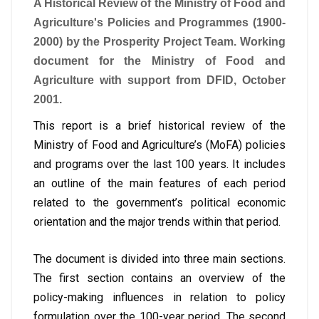
A Historical Review of the Ministry of Food and
Agriculture's Policies and Programmes (1900-
2000) by the Prosperity Project Team. Working
document for the Ministry of Food and
Agriculture with support from DFID, October
2001.
This report is a brief historical review of the
Ministry of Food and Agriculture’s (MoFA) policies
and programs over the last 100 years. It includes
an outline of the main features of each period
related to the government’s political economic
orientation and the major trends within that period.
The document is divided into three main sections.
The first section contains an overview of the
policy-making influences in relation to policy
formulation over the 100-year period. The second