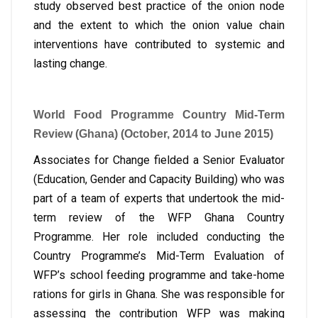
study observed best practice of the onion node
and the extent to which the onion value chain
interventions have contributed to systemic and
lasting change.
World Food Programme Country Mid-Term
Review (Ghana) (October, 2014 to June 2015)
Associates for Change fielded a Senior Evaluator
(Education, Gender and Capacity Building) who was
part of a team of experts that undertook the mid-
term review of the WFP Ghana Country
Programme. Her role included conducting the
Country Programme’s Mid-Term Evaluation of
WFP’s school feeding programme and take-home
rations for girls in Ghana. She was responsible for
assessing the contribution WFP was making