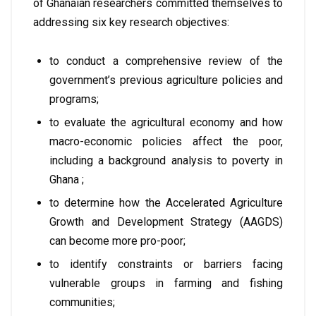
of Ghanaian researchers committed themselves to
addressing six key research objectives:
to conduct a comprehensive review of the
government’s previous agriculture policies and
programs;
to evaluate the agricultural economy and how
macro-economic policies affect the poor,
including a background analysis to poverty in
Ghana ;
to determine how the Accelerated Agriculture
Growth and Development Strategy (AAGDS)
can become more pro-poor;
to identify constraints or barriers facing
vulnerable groups in farming and fishing
communities;