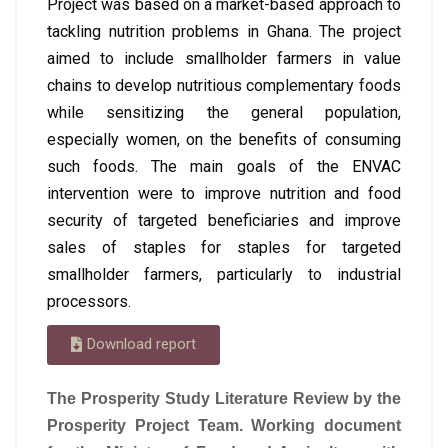
Project was based on a market-based approach to
tackling nutrition problems in Ghana. The project
aimed to include smallholder farmers in value
chains to develop nutritious complementary foods
while sensitizing the general population,
especially women, on the benefits of consuming
such foods. The main goals of the ENVAC
intervention were to improve nutrition and food
security of targeted beneficiaries and improve
sales of staples for staples for targeted
smallholder farmers, particularly to industrial
processors.
Download report
The Prosperity Study Literature Review by the
Prosperity Project Team. Working document