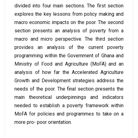
divided into four main sections. The first section
explores the key lessons from policy making and
macro economic impacts on the poor. The second
section presents an analysis of poverty from a
macro and micro perspective. The third section
provides an analysis of the current poverty
programming within the Government of Ghana and
Ministry of Food and Agriculture (MoFA) and an
analysis of how far the Accelerated Agriculture
Growth and Development strategies address the
needs of the poor. The final section presents the
main theoretical underpinnings and indicators
needed to establish a poverty framework within
MoFA for policies and programmes to take on a
more pro- poor orientation.