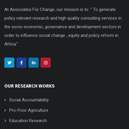
At Associates For Change, our mission is to: ” To generate
policy relevant research and high quality consulting services in
the socio-economic, governance and development sectors in
order to influence social change , equity and policy reform in
Africa.”
OUR RESEARCH WORKS
Social Accountability
Pro-Poor Agriculture
Education Research