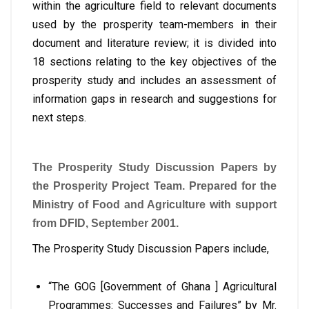
within the agriculture field to relevant documents
used by the prosperity team-members in their
document and literature review; it is divided into
18 sections relating to the key objectives of the
prosperity study and includes an assessment of
information gaps in research and suggestions for
next steps.
The Prosperity Study Discussion Papers by
the Prosperity Project Team. Prepared for the
Ministry of Food and Agriculture with support
from DFID, September 2001.
The Prosperity Study Discussion Papers include,
“The GOG [Government of Ghana ] Agricultural
Programmes: Successes and Failures” by Mr.