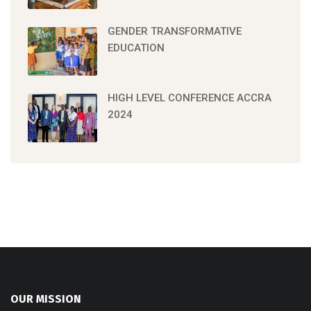
GENDER TRANSFORMATIVE
EDUCATION
HIGH LEVEL CONFERENCE ACCRA
2024
OUR MISSION