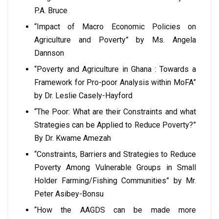
P.A. Bruce
“Impact of Macro Economic Policies on
Agriculture and Poverty” by Ms. Angela
Dannson
“Poverty and Agriculture in Ghana : Towards a
Framework for Pro-poor Analysis within MoFA”
by Dr. Leslie Casely-Hayford
“The Poor: What are their Constraints and what
Strategies can be Applied to Reduce Poverty?”
By Dr. Kwame Amezah
“Constraints, Barriers and Strategies to Reduce
Poverty Among Vulnerable Groups in Small
Holder Farming/Fishing Communities” by Mr.
Peter Asibey-Bonsu
“How the AAGDS can be made more