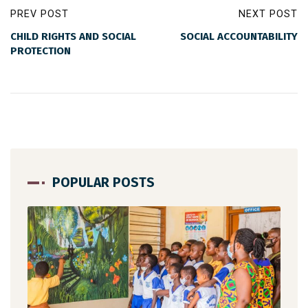
PREV POST
NEXT POST
CHILD RIGHTS AND SOCIAL
SOCIAL ACCOUNTABILITY
PROTECTION
POPULAR POSTS