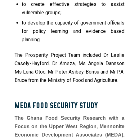
to create effective strategies to assist
vulnerable groups;
to develop the capacity of government officials
for policy learning and evidence based
planning.
The Prosperity Project Team included Dr Leslie
Casely-Hayford, Dr Ameza, Ms Angela Dannson
Ms Lena Otoo, Mr Peter Asibey-Bonsu and Mr P.A.
Bruce from the Ministry of Food and Agriculture.
MEDA FOOD SECURITY STUDY
The Ghana Food Security Research with a
Focus on the Upper West Region, Mennonite
Economic Development Associates (MEDA),