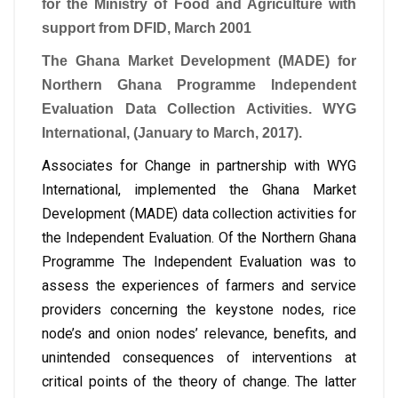
for the Ministry of Food and Agriculture with
support from DFID, March 2001
The Ghana Market Development (MADE) for
Northern Ghana Programme Independent
Evaluation Data Collection Activities. WYG
International, (January to March, 2017).
Associates for Change in partnership with WYG
International, implemented the Ghana Market
Development (MADE) data collection activities for
the Independent Evaluation. Of the Northern Ghana
Programme The Independent Evaluation was to
assess the experiences of farmers and service
providers concerning the keystone nodes, rice
node’s and onion nodes’ relevance, benefits, and
unintended consequences of interventions at
critical points of the theory of change. The latter