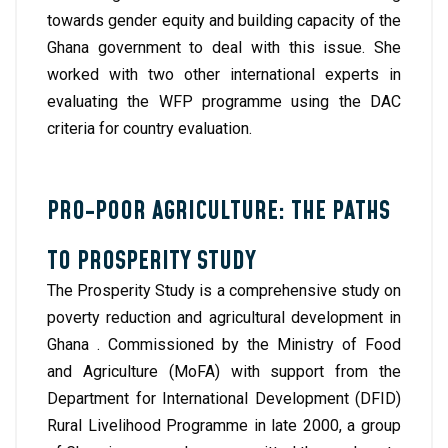
towards gender equity and building capacity of the
Ghana government to deal with this issue. She
worked with two other international experts in
evaluating the WFP programme using the DAC
criteria for country evaluation.
PRO-POOR AGRICULTURE: THE PATHS
TO PROSPERITY STUDY
The Prosperity Study is a comprehensive study on
poverty reduction and agricultural development in
Ghana . Commissioned by the Ministry of Food
and Agriculture (MoFA) with support from the
Department for International Development (DFID)
Rural Livelihood Programme in late 2000, a group