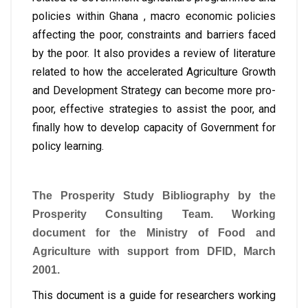
policies within Ghana , macro economic policies
affecting the poor, constraints and barriers faced
by the poor. It also provides a review of literature
related to how the accelerated Agriculture Growth
and Development Strategy can become more pro-
poor, effective strategies to assist the poor, and
finally how to develop capacity of Government for
policy learning.
The Prosperity Study Bibliography by the
Prosperity Consulting Team. Working
document for the Ministry of Food and
Agriculture with support from DFID, March
2001.
This document is a guide for researchers working