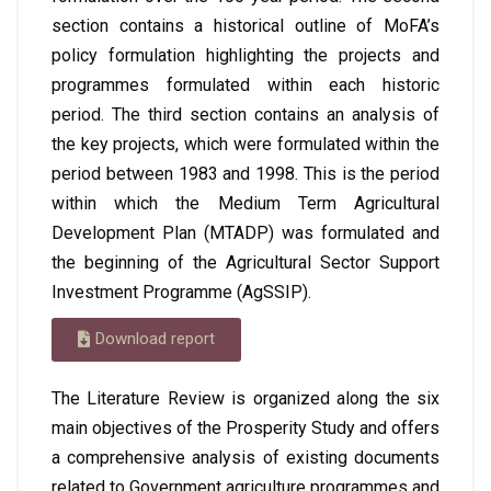
section contains a historical outline of MoFA’s
policy formulation highlighting the projects and
programmes formulated within each historic
period. The third section contains an analysis of
the key projects, which were formulated within the
period between 1983 and 1998. This is the period
within which the Medium Term Agricultural
Development Plan (MTADP) was formulated and
the beginning of the Agricultural Sector Support
Investment Programme (AgSSIP).
Download report
The Literature Review is organized along the six
main objectives of the Prosperity Study and offers
a comprehensive analysis of existing documents
related to Government agriculture programmes and