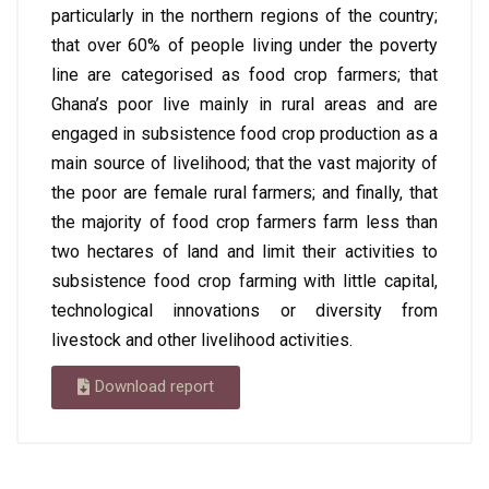
particularly in the northern regions of the country;
that over 60% of people living under the poverty
line are categorised as food crop farmers; that
Ghana’s poor live mainly in rural areas and are
engaged in subsistence food crop production as a
main source of livelihood; that the vast majority of
the poor are female rural farmers; and finally, that
the majority of food crop farmers farm less than
two hectares of land and limit their activities to
subsistence food crop farming with little capital,
technological innovations or diversity from
livestock and other livelihood activities.
Download report