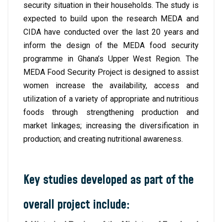
security situation in their households. The study is
expected to build upon the research MEDA and
CIDA have conducted over the last 20 years and
inform the design of the MEDA food security
programme in Ghana’s Upper West Region. The
MEDA Food Security Project is designed to assist
women increase the availability, access and
utilization of a variety of appropriate and nutritious
foods through strengthening production and
market linkages; increasing the diversification in
production; and creating nutritional awareness.
Key studies developed as part of the
overall project include: