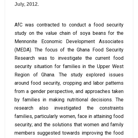
July, 2012.
AfC was contracted to conduct a food security
study on the value chain of soya beans for the
Mennonite Economic Development Associates
(MEDA). The focus of the Ghana Food Security
Research was to investigate the current food
security situation for families in the Upper West
Region of Ghana. The study explored issues
around food security, cropping and labor patterns
from a gender perspective, and approaches taken
by families in making nutritional decisions. The
research also investigated the constraints
families, particularly women, face in attaining food
security; and the solutions that women and family
members suggested towards improving the food