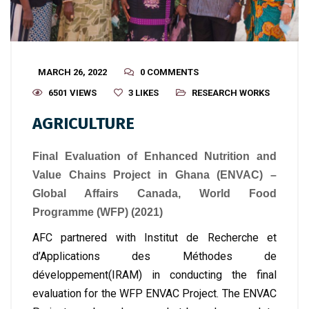
MARCH 26, 2022
0 COMMENTS
6501 VIEWS
3
LIKES
RESEARCH WORKS
AGRICULTURE
Final Evaluation of Enhanced Nutrition and
Value Chains Project in Ghana (ENVAC) –
Global Affairs Canada, World Food
Programme (WFP) (2021)
AFC partnered with Institut de Recherche et
d’Applications des Méthodes de
développement(IRAM) in conducting the final
evaluation for the WFP ENVAC Project. The ENVAC