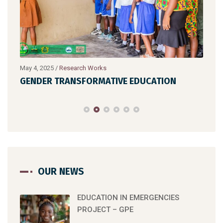
May 4, 2025
/
Research Works
July 
GENDER TRANSFORMATIVE EDUCATION
HIG
OUR NEWS
EDUCATION IN EMERGENCIES
PROJECT – GPE