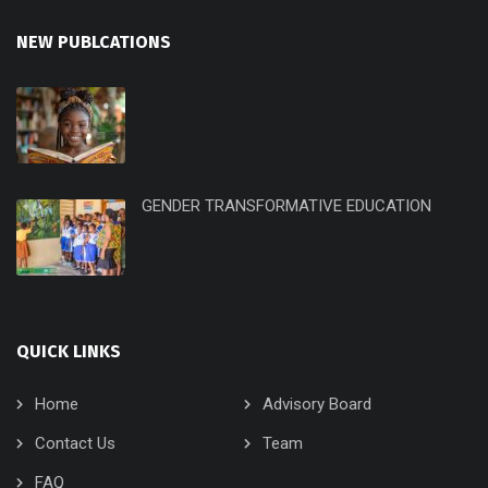
NEW PUBLCATIONS
GENDER TRANSFORMATIVE EDUCATION
QUICK LINKS
Home
Advisory Board
Contact Us
Team
FAQ