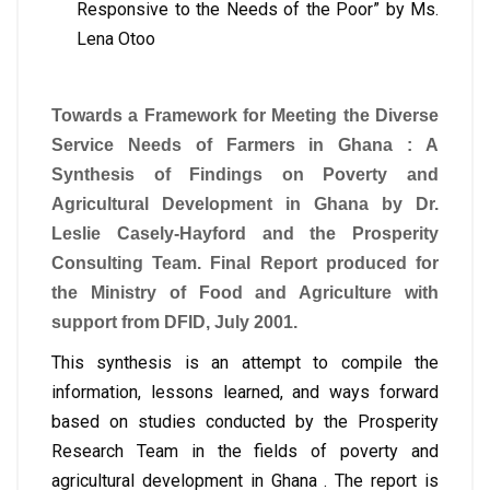
Responsive to the Needs of the Poor” by Ms.
Lena Otoo
Towards a Framework for Meeting the Diverse
Service Needs of Farmers in Ghana : A
Synthesis of Findings on Poverty and
Agricultural Development in Ghana by Dr.
Leslie Casely-Hayford and the Prosperity
Consulting Team. Final Report produced for
the Ministry of Food and Agriculture with
support from DFID, July 2001.
This synthesis is an attempt to compile the
information, lessons learned, and ways forward
based on studies conducted by the Prosperity
Research Team in the fields of poverty and
agricultural development in Ghana . The report is