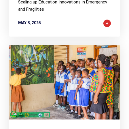
Scaling up Education Innovations in Emergency
and Fragilities
MAY 8, 2025
2
6874
0