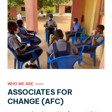
WHO WE ARE
ASSOCIATES FOR
CHANGE (AFC)