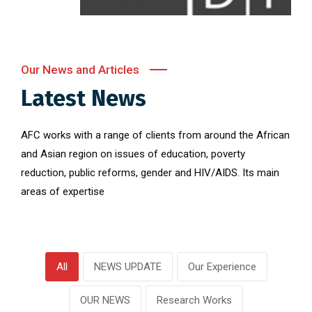
Our News and Articles
Latest News
AFC works with a range of clients from around the African
and Asian region on issues of education, poverty
reduction, public reforms, gender and HIV/AIDS. Its main
areas of expertise
All
NEWS UPDATE
Our Experience
OUR NEWS
Research Works