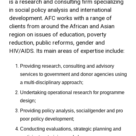
is a research and consulting firm specializing
in social policy analysis and international
development. AFC works with a range of
clients from around the African and Asian
region on issues of education, poverty
reduction, public reforms, gender and
HIV/AIDS. Its main areas of expertise include:
Providing research, consulting and advisory
services to government and donor agencies using
a multi-disciplinary approach;
Undertaking operational research for programme
design;
Providing policy analysis, social/gender and pro
poor policy development;
Conducting evaluations, strategic planning and