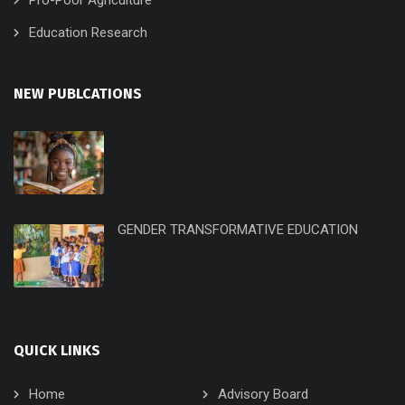
Education Research
NEW PUBLCATIONS
GENDER TRANSFORMATIVE EDUCATION
QUICK LINKS
Home
Advisory Board