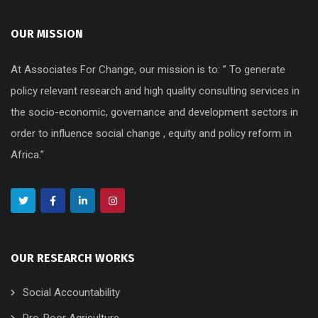
OUR MISSION
At Associates For Change, our mission is to: ” To generate
policy relevant research and high quality consulting services in
the socio-economic, governance and development sectors in
order to influence social change , equity and policy reform in
Africa.”
OUR RESEARCH WORKS
Social Accountability
Pro-Poor Agriculture