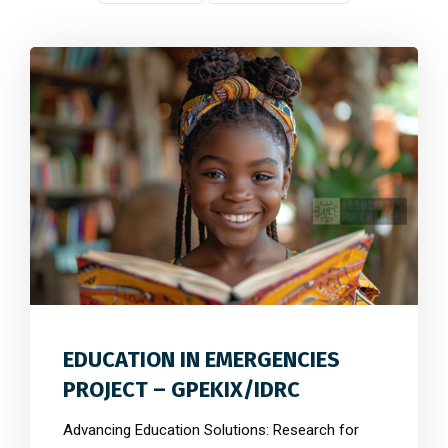
0
4158
0
EDUCATION IN EMERGENCIES
PROJECT – GPEKIX/IDRC
Advancing Education Solutions: Research for