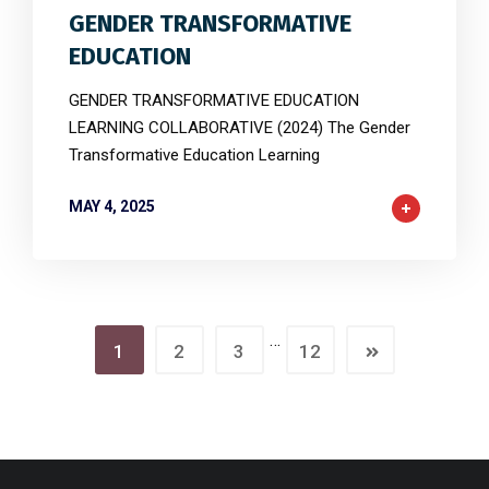
GENDER TRANSFORMATIVE
EDUCATION
GENDER TRANSFORMATIVE EDUCATION
LEARNING COLLABORATIVE (2024) The Gender
Transformative Education Learning
MAY 4, 2025
…
1
2
3
12