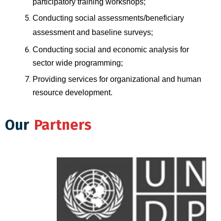
participatory training workshops;
Conducting social assessments/beneficiary
assessment and baseline surveys;
Conducting social and economic analysis for
sector wide programming;
Providing services for organizational and human
resource development.
Our
Partners