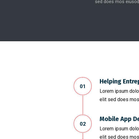
sed does mos eiusod
Helping Entre
01
Lorem ipsum dolor
elit sed does mos
Mobile App D
02
Lorem ipsum dolor
elit sed does mos