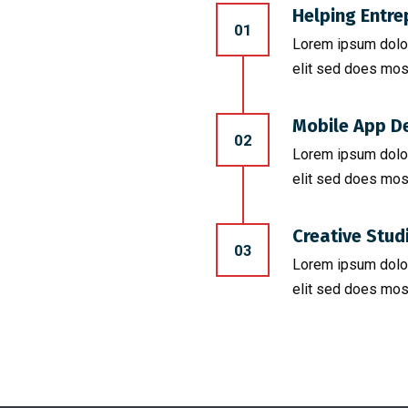
Helping Entre
01
Lorem ipsum dolor
elit sed does mos
Mobile App D
02
Lorem ipsum dolor
elit sed does mos
Creative Stud
03
Lorem ipsum dolor
elit sed does mos