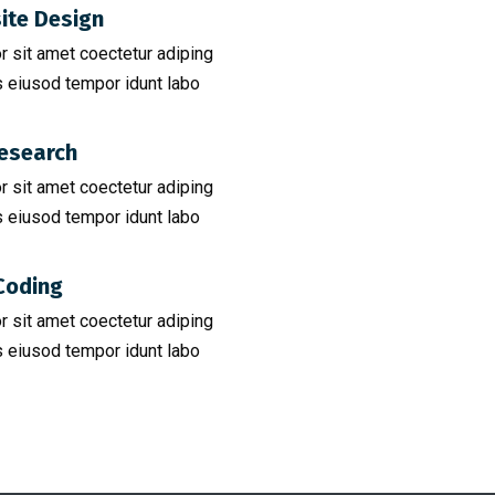
ite Design
 sit amet coectetur adiping
 eiusod tempor idunt labo
esearch​
 sit amet coectetur adiping
 eiusod tempor idunt labo
Coding​
 sit amet coectetur adiping
 eiusod tempor idunt labo