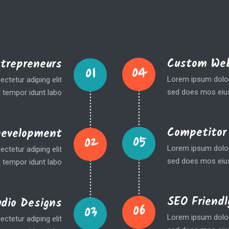
Custom Web
ntrepreneurs
04
01
Lorem ipsum dolor 
ctetur adiping elit
sed does mos eius
 tempor idunt labo
Competitor
Development
05
02
Lorem ipsum dolor 
ctetur adiping elit
sed does mos eius
 tempor idunt labo
SEO Friendl
udio Designs
06
03
Lorem ipsum dolor 
ctetur adiping elit