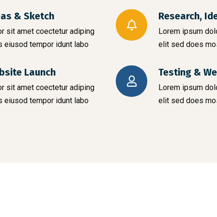
eas & Sketch
Research, Id
 sit amet coectetur adiping
Lorem ipsum dolo
s eiusod tempor idunt labo
elit sed does mo
bsite Launch
Testing & We
 sit amet coectetur adiping
Lorem ipsum dolo
s eiusod tempor idunt labo
elit sed does mo