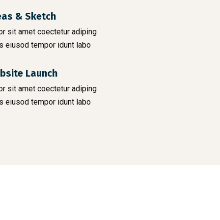
eas & Sketch
r sit amet coectetur adiping
s eiusod tempor idunt labo
bsite Launch
r sit amet coectetur adiping
s eiusod tempor idunt labo