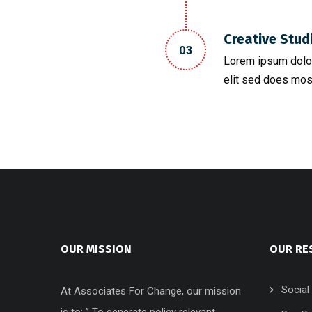
Creative Stud
03
Lorem ipsum dolor
elit sed does mos
OUR MISSION
OUR RE
Social
At Associates For Change, our mission