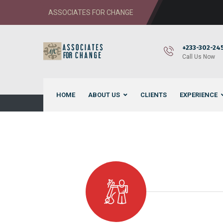
ASSOCIATES FOR CHANGE
+233-302-245
Call Us Now
HOME
ABOUT US
CLIENTS
EXPERIENCE