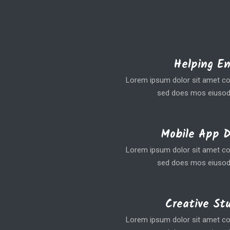
Helping E
Lorem ipsum dolor sit amet coe
sed does mos eiusod
Mobile App 
Lorem ipsum dolor sit amet coe
sed does mos eiusod
Creative St
Lorem ipsum dolor sit amet coe