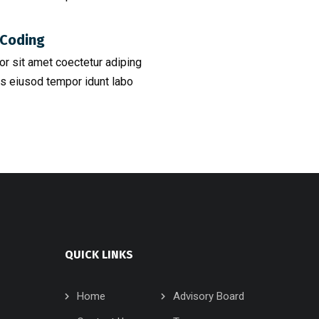
Coding​
r sit amet coectetur adiping
s eiusod tempor idunt labo
QUICK LINKS
Home
Advisory Board