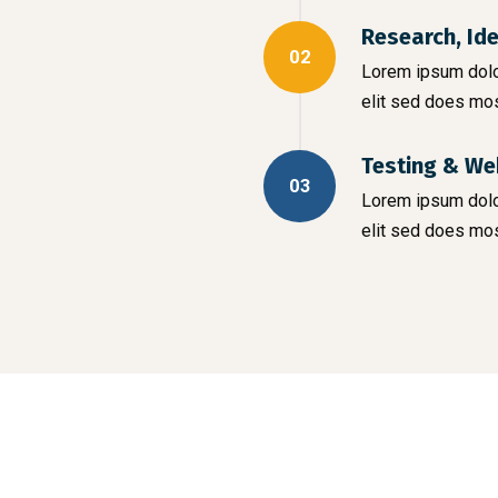
Research, Id
02
Lorem ipsum dolor
elit sed does mo
Testing & We
03
Lorem ipsum dolor
elit sed does mo