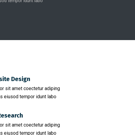
od tempor idunt labo
ite Design
r sit amet coectetur adiping
s eiusod tempor idunt labo
esearch​
r sit amet coectetur adiping
s eiusod tempor idunt labo