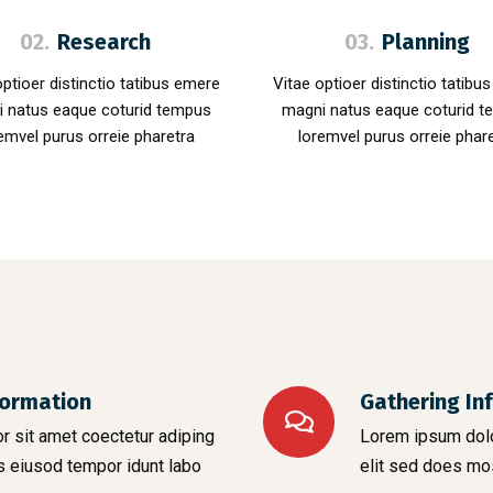
02.
Research
03.
Planning
optioer distinctio tatibus emere
Vitae optioer distinctio tatibu
 natus eaque coturid tempus
magni natus eaque coturid 
emvel purus orreie pharetra
loremvel purus orreie phar
formation
Gathering In
 sit amet coectetur adiping
Lorem ipsum dolo
s eiusod tempor idunt labo
elit sed does mo