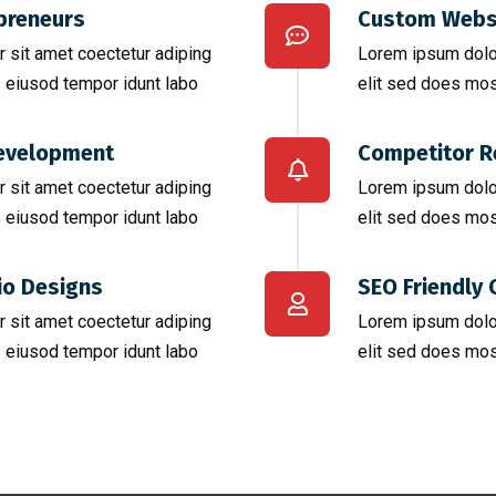
preneurs
Custom Webs
 sit amet coectetur adiping
Lorem ipsum dolor
 eiusod tempor idunt labo
elit sed does mos
evelopment
Competitor R
 sit amet coectetur adiping
Lorem ipsum dolor
 eiusod tempor idunt labo
elit sed does mos
io Designs
SEO Friendly 
 sit amet coectetur adiping
Lorem ipsum dolor
 eiusod tempor idunt labo
elit sed does mos