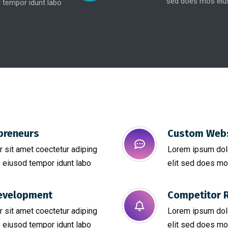
sed does mos eius
 tempor idunt labo
preneurs
Custom Webs
 sit amet coectetur adiping
Lorem ipsum dolo
 eiusod tempor idunt labo
elit sed does mo
evelopment
Competitor R
 sit amet coectetur adiping
Lorem ipsum dolo
 eiusod tempor idunt labo
elit sed does mo