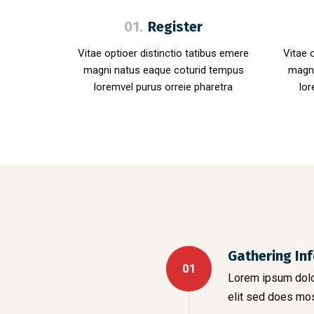
01.
Register
Vitae optioer distinctio tatibus emere
Vitae 
magni natus eaque coturid tempus
magni
loremvel purus orreie pharetra
lor
Gathering In
01
Lorem ipsum dolor
elit sed does mo