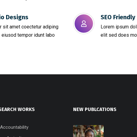
io Designs
SEO Friendly 
 sit amet coectetur adiping
Lorem ipsum dolo
 eiusod tempor idunt labo
elit sed does mo
SEARCH WORKS
NEW PUBLCATIONS
 Accountability