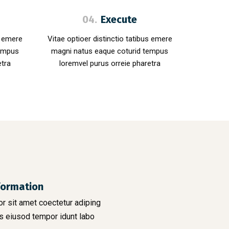
04.
Execute
s emere
Vitae optioer distinctio tatibus emere
tempus
magni natus eaque coturid tempus
etra
loremvel purus orreie pharetra
formation
r sit amet coectetur adiping
s eiusod tempor idunt labo