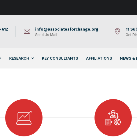
 612
info@associatesforchange.org
11 Su
Send Us Mail
Get Di
RESEARCH
KEY CONSULTANTS
AFFILIATIONS
NEWS & 