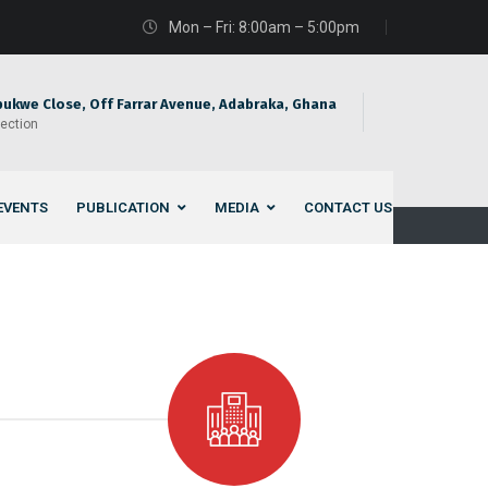
Mon – Fri: 8:00am – 5:00pm
bukwe Close, Off Farrar Avenue, Adabraka, Ghana
rection
EVENTS
PUBLICATION
MEDIA
CONTACT US