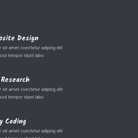
site Design
sit amet coectetur adiping elit
od tempor idunt labo
 Research
sit amet coectetur adiping elit
od tempor idunt labo
y Coding
sit amet coectetur adiping elit