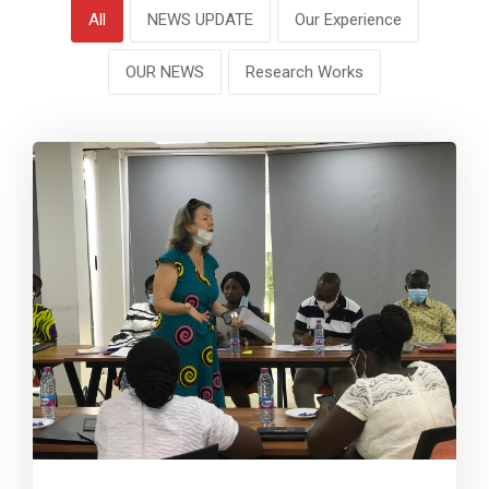
All
NEWS UPDATE
Our Experience
OUR NEWS
Research Works
0
7826
0