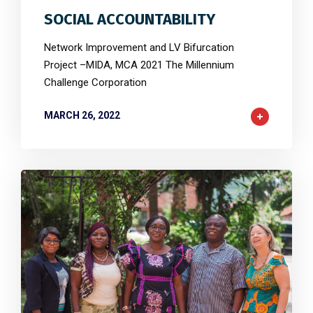
SOCIAL ACCOUNTABILITY
Network Improvement and LV Bifurcation
Project –MIDA, MCA 2021 The Millennium
Challenge Corporation
MARCH 26, 2022