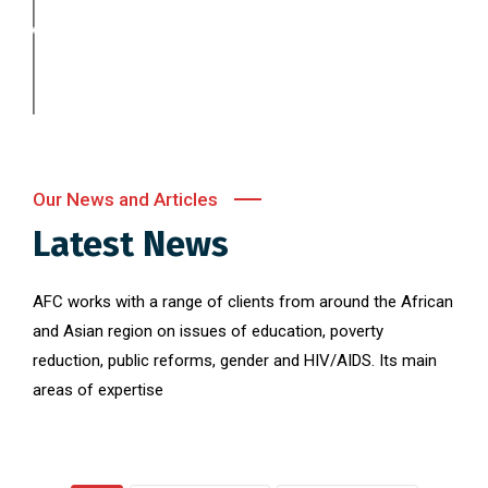
Our News and Articles
Latest News
AFC works with a range of clients from around the African
and Asian region on issues of education, poverty
reduction, public reforms, gender and HIV/AIDS. Its main
areas of expertise