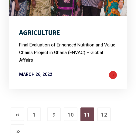
3
6497
0
AGRICULTURE
Final Evaluation of Enhanced Nutrition and Value
Chains Project in Ghana (ENVAC) – Global
Affairs
MARCH 26, 2022
…
1
9
10
11
12