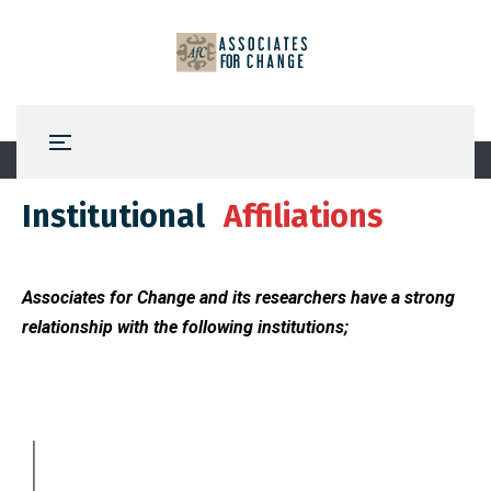
Institutional
Affiliations
Associates for Change and its researchers have a strong
relationship with the following institutions;