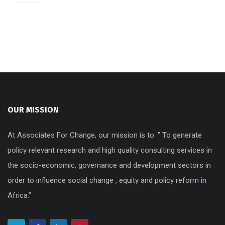
OUR MISSION
At Associates For Change, our mission is to: ” To generate
policy relevant research and high quality consulting services in
the socio-economic, governance and development sectors in
order to influence social change , equity and policy reform in
Africa.”