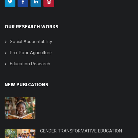
OUR RESEARCH WORKS
Social Accountability
Pro-Poor Agriculture
Education Research
NEW PUBLCATIONS
GENDER TRANSFORMATIVE EDUCATION